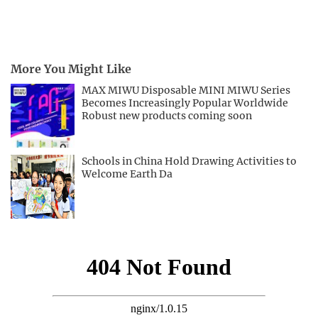
More You Might Like
MAX MIWU Disposable MINI MIWU Series
Becomes Increasingly Popular Worldwide
Robust new products coming soon
Schools in China Hold Drawing Activities to
Welcome Earth Da