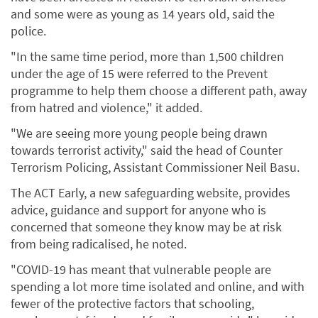
and some were as young as 14 years old, said the
police.
"In the same time period, more than 1,500 children
under the age of 15 were referred to the Prevent
programme to help them choose a different path, away
from hatred and violence," it added.
"We are seeing more young people being drawn
towards terrorist activity," said the head of Counter
Terrorism Policing, Assistant Commissioner Neil Basu.
The ACT Early, a new safeguarding website, provides
advice, guidance and support for anyone who is
concerned that someone they know may be at risk
from being radicalised, he noted.
"COVID-19 has meant that vulnerable people are
spending a lot more time isolated and online, and with
fewer of the protective factors that schooling,