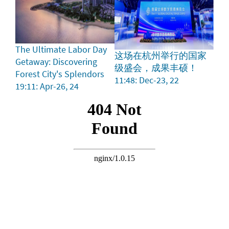
The Ultimate Labor Day
这场在杭州举行的国家
Getaway: Discovering
级盛会，成果丰硕！
Forest City's Splendors
11:48: Dec-23, 22
19:11: Apr-26, 24