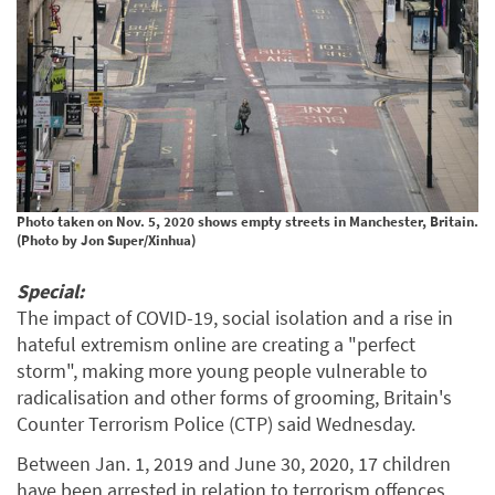
Photo taken on Nov. 5, 2020 shows empty streets in Manchester, Britain.
(Photo by Jon Super/Xinhua)
Special:
The impact of COVID-19, social isolation and a rise in
hateful extremism online are creating a "perfect
storm", making more young people vulnerable to
radicalisation and other forms of grooming, Britain's
Counter Terrorism Police (CTP) said Wednesday.
Between Jan. 1, 2019 and June 30, 2020, 17 children
have been arrested in relation to terrorism offences