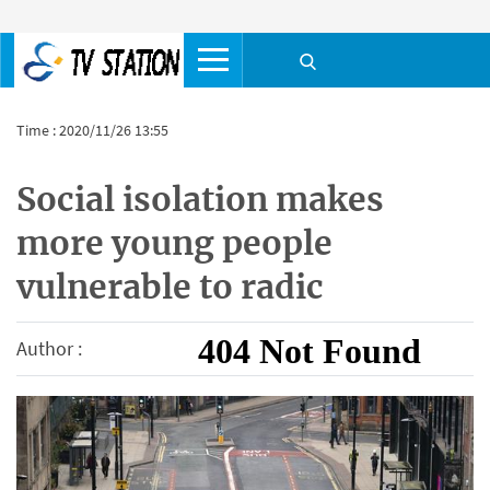
Time : 2020/11/26 13:55
Social isolation makes
more young people
vulnerable to radic
Author :