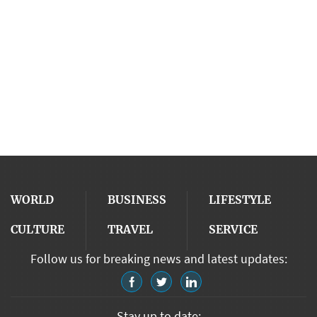
WORLD
BUSINESS
LIFESTYLE
CULTURE
TRAVEL
SERVICE
Follow us for breaking news and latest updates:
Stay up to date: