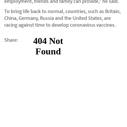
employment, friends and family can provide," he said.
To bring life back to normal, countries, such as Britain,
China, Germany, Russia and the United States, are
racing against time to develop coronavirus vaccines.
Share: